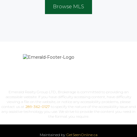
Browse MLS
Emerald Realty Group LTD., Brokerage is committed to providing an
accessible website. If you have difficulty accessing content, have difficulty
viewing a file on the website, or notice any accessibility problems, please
contact us at
289-362-0127
to specify the nature of the accessibility issue and
any assistive technology you use. We strive to provide the content you need in
the format you require.
Maintained by
GetSeenOnline.ca