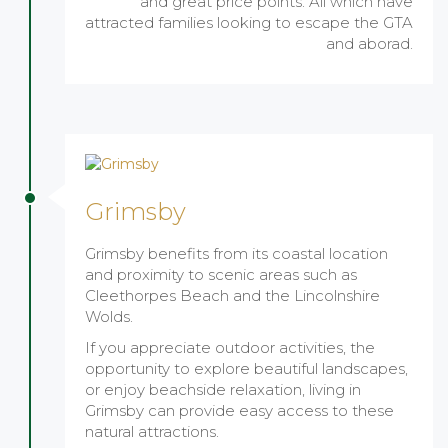
and great price points. All which have
attracted families looking to escape the GTA
and aborad.
Grimsby
Grimsby benefits from its coastal location
and proximity to scenic areas such as
Cleethorpes Beach and the Lincolnshire
Wolds.
If you appreciate outdoor activities, the
opportunity to explore beautiful landscapes,
or enjoy beachside relaxation, living in
Grimsby can provide easy access to these
natural attractions.