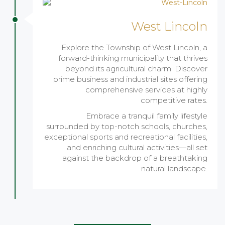
West Lincoln
Explore the Township of West Lincoln, a
forward-thinking municipality that thrives
beyond its agricultural charm. Discover
prime business and industrial sites offering
comprehensive services at highly
competitive rates.
Embrace a tranquil family lifestyle
surrounded by top-notch schools, churches,
exceptional sports and recreational facilities,
and enriching cultural activities—all set
against the backdrop of a breathtaking
natural landscape.