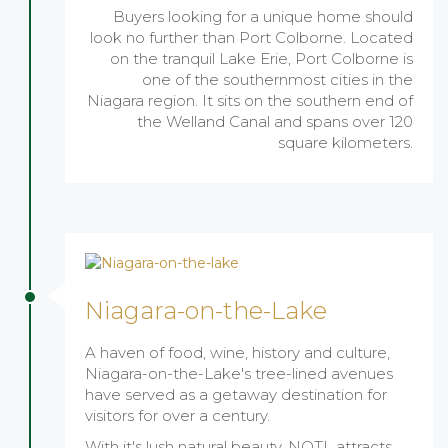
Buyers looking for a unique home should
look no further than Port Colborne. Located
on the tranquil Lake Erie, Port Colborne is
one of the southernmost cities in the
Niagara region. It sits on the southern end of
the Welland Canal and spans over 120
square kilometers.
Niagara-on-the-Lake
A haven of food, wine, history and culture,
Niagara-on-the-Lake's tree-lined avenues
have served as a getaway destination for
visitors for over a century.
With it's lush natural beauty, NOTL attracts