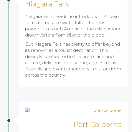
Niagara Falls
Niagara Falls needs no introduction. Known
for its namesake waterfalls—the most
powerful in North America—the city has long
drawn visitors from all over the globe.
But Niagara Falls has plenty to offer beyond
its renown as a tourist destination. This
diversity is reflected in the area’s arts and
culture, delicious food scene, and its many
festivals and events that draw in visitors from
across the country.
Port Colborne