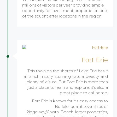
millions of visitors per year providing ample
opportunity for investment properties in one
of the sought after locations in the region.
Fort Erie
This town on the shores of Lake Erie has it
all: a rich history, stunning natural beauty, and
plenty of leisure. But Fort Erie is more than
just a place to learn and explore; it’s also a
great place to call home.
Fort Erie is known for it's easy access to
Buffalo, quaint townships of
Ridgeway/Crystal Beach, larger properties,