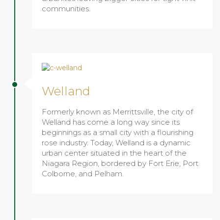
communities.
Welland
Formerly known as Merrittsville, the city of
Welland has come a long way since its
beginnings as a small city with a flourishing
rose industry. Today, Welland is a dynamic
urban center situated in the heart of the
Niagara Region, bordered by Fort Erie, Port
Colborne, and Pelham.