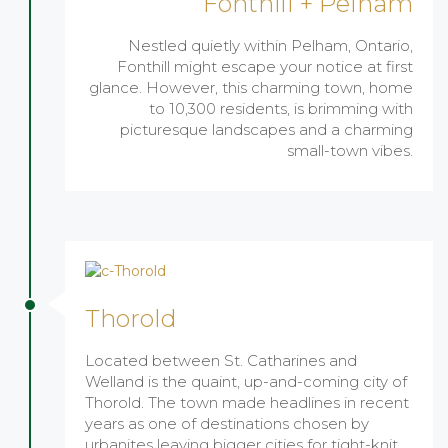
Fonthill + Pelham
Nestled quietly within Pelham, Ontario,
Fonthill might escape your notice at first
glance. However, this charming town, home
to 10,300 residents, is brimming with
picturesque landscapes and a charming
small-town vibes.
Thorold
Located between St. Catharines and
Welland is the quaint, up-and-coming city of
Thorold. The town made headlines in recent
years as one of destinations chosen by
urbanites leaving bigger cities for tight-knit