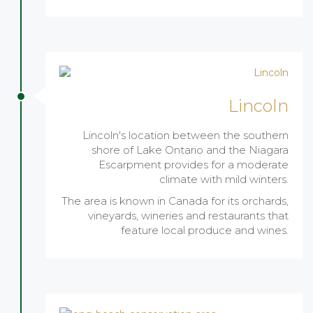
Lincoln
Lincoln's location between the southern
shore of Lake Ontario and the Niagara
Escarpment provides for a moderate
climate with mild winters.
The area is known in Canada for its orchards,
vineyards, wineries and restaurants that
feature local produce and wines.