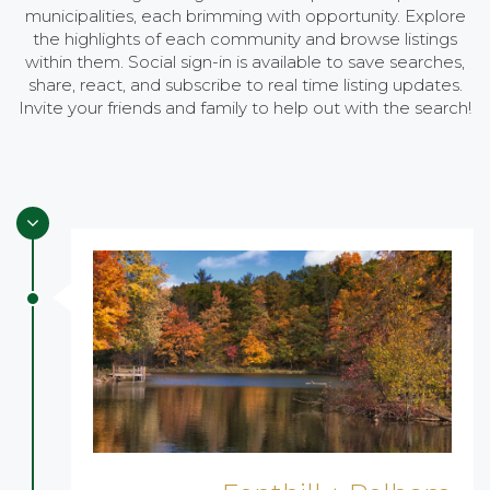
municipalities, each brimming with opportunity. Explore
the highlights of each community and browse listings
within them. Social sign-in is available to save searches,
share, react, and subscribe to real time listing updates.
Invite your friends and family to help out with the search!