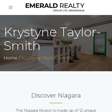
Toggle
navigation
Krystyne Taylor-
Smith
Home
/
Krystyne Taylor-Smith
Discover Niagara
The Niagara Region is made up of 12 unique