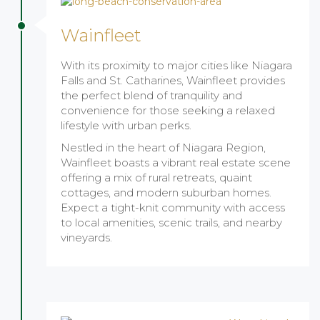
Wainfleet
With its proximity to major cities like Niagara
Falls and St. Catharines, Wainfleet provides
the perfect blend of tranquility and
convenience for those seeking a relaxed
lifestyle with urban perks.
Nestled in the heart of Niagara Region,
Wainfleet boasts a vibrant real estate scene
offering a mix of rural retreats, quaint
cottages, and modern suburban homes.
Expect a tight-knit community with access
to local amenities, scenic trails, and nearby
vineyards.