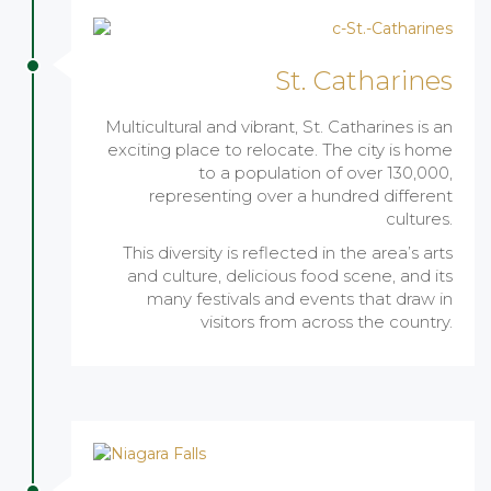
St. Catharines
Multicultural and vibrant, St. Catharines is an
exciting place to relocate. The city is home
to a population of over 130,000,
representing over a hundred different
cultures.
This diversity is reflected in the area’s arts
and culture, delicious food scene, and its
many festivals and events that draw in
visitors from across the country.